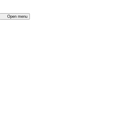
Open menu