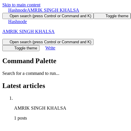
Skip to main content
Hashnode
AMRIK SINGH KHALSA
Open search (press Control or Command and K)
Toggle theme
Hashnode
AMRIK SINGH KHALSA
Open search (press Control or Command and K)
Write
Toggle theme
Command Palette
Search for a command to run...
Latest articles
AMRIK SINGH KHALSA
1
posts