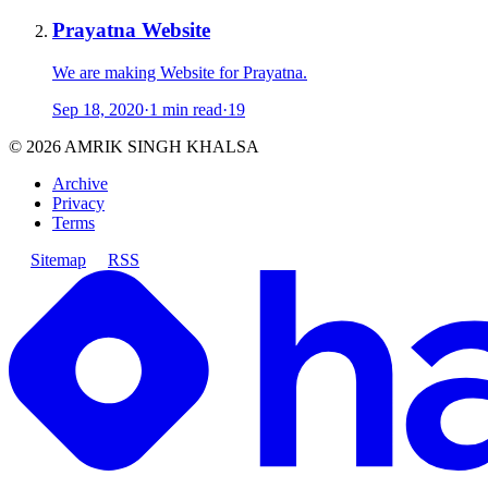
Prayatna Website
We are making Website for Prayatna.
Sep 18, 2020
·
1 min read
·
19
©
2026
AMRIK SINGH KHALSA
Archive
Privacy
Terms
Sitemap
RSS